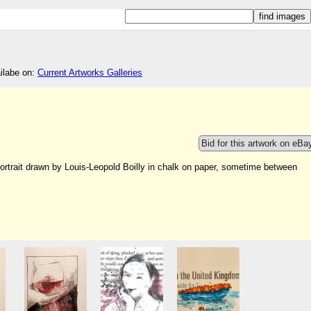
ailabe on:
Current Artworks Galleries
Bid for this artwork on eBa
portrait drawn by Louis-Leopold Boilly in chalk on paper, sometime between