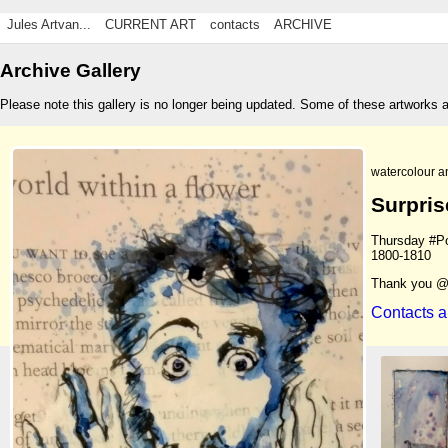
Jules Artvan...
CURRENT ART
contacts
ARCHIVE
Archive Gallery
Please note this gallery is no longer being updated. Some of these artworks 
watercolour a
Surpris
Thursday #Por
1800-1810
Thank you @
Contacts a