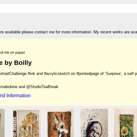
are available please contact me for more information. My recent works are av
nd ink on paper
e by Boilly
traitChallenge #ink and #acrylicsketch on #printedpage of ‘Surprise’, a self 
mabobine and @StudioTeaBreak
nd Information