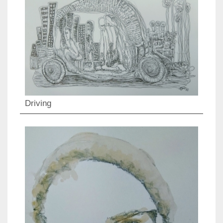
Driving