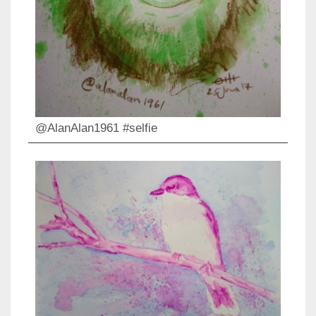
@AlanAlan1961 #selfie