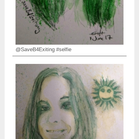
@SaveB4Exiting #selfie