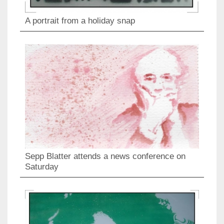
A portrait from a holiday snap
Sepp Blatter attends a news conference on
Saturday