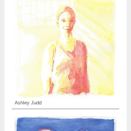
Ashley Judd