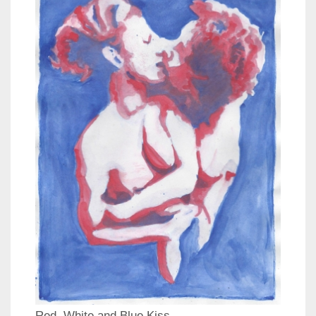
Red, White and Blue Kiss