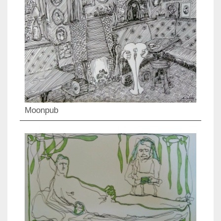
Moonpub