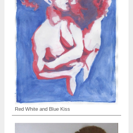
Red White and Blue Kiss