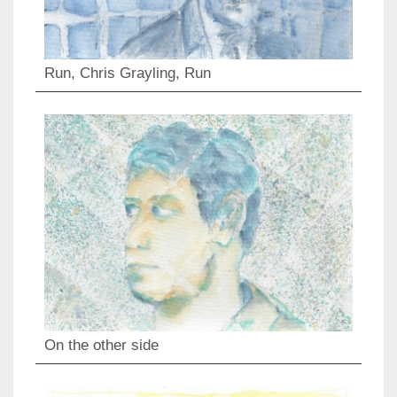
Run, Chris Grayling, Run
On the other side