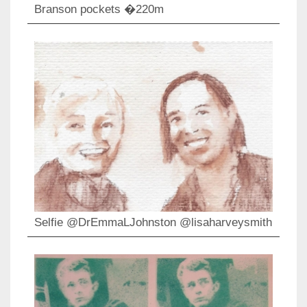
Branson pockets �220m
Selfie @DrEmmaLJohnston @lisaharveysmith