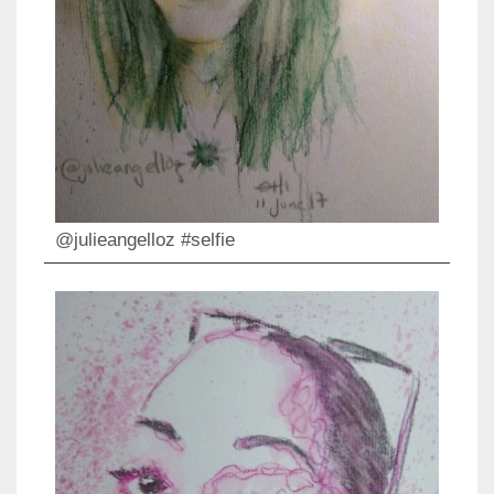
@julieangelloz #selfie