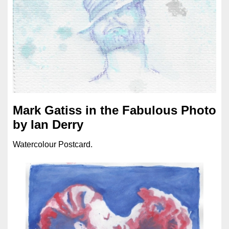
Mark Gatiss in the Fabulous Photo
by Ian Derry
Watercolour Postcard.