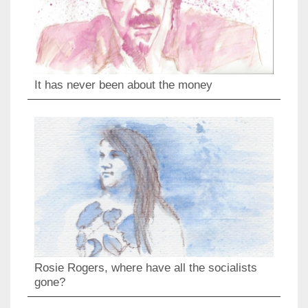
It has never been about the money
Rosie Rogers, where have all the socialists
gone?