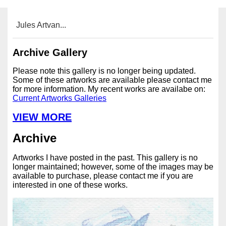
Jules Artvan...
Archive Gallery
Please note this gallery is no longer being updated.
Some of these artworks are available please contact me
for more information. My recent works are availabe on:
Current Artworks Galleries
VIEW MORE
Archive
Artworks I have posted in the past. This gallery is no
longer maintained; however, some of the images may be
available to purchase, please contact me if you are
interested in one of these works.