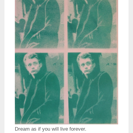
Dream as if you will live forever.