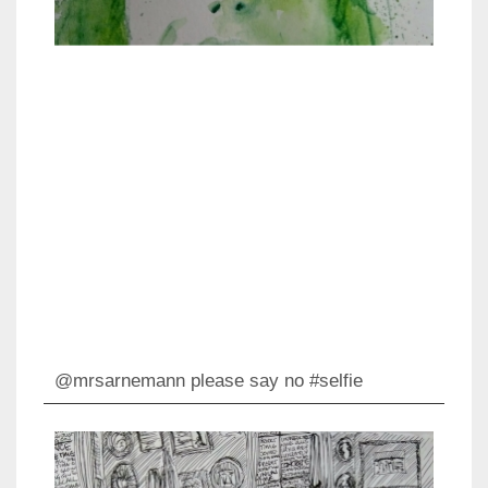
@mrsarnemann please say no #selfie