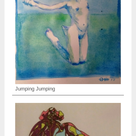
Jumping Jumping