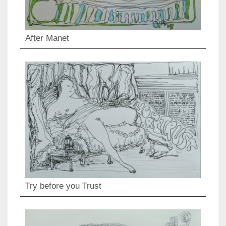
After Manet
Try before you Trust