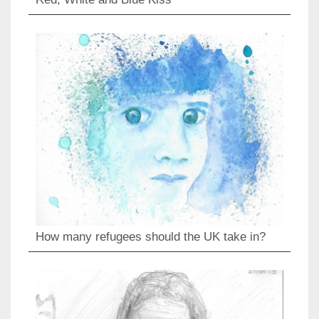
How many refugees should the UK take in?