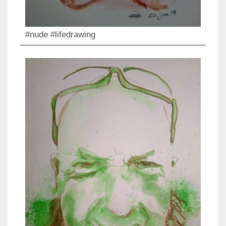
#nude #lifedrawing