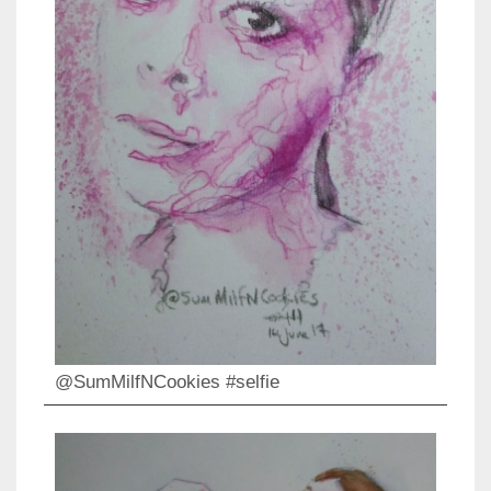
@SumMilfNCookies #selfie