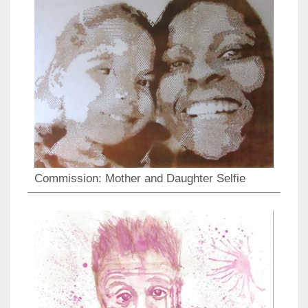
Commission: Mother and Daughter Selfie