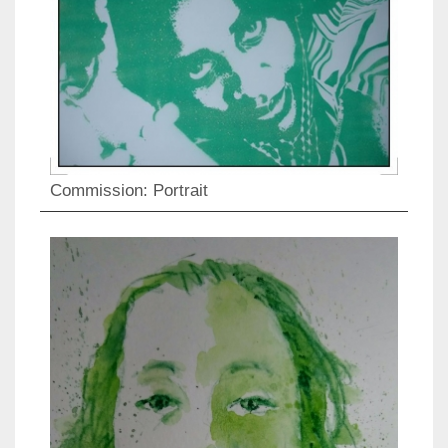
Commission: Portrait