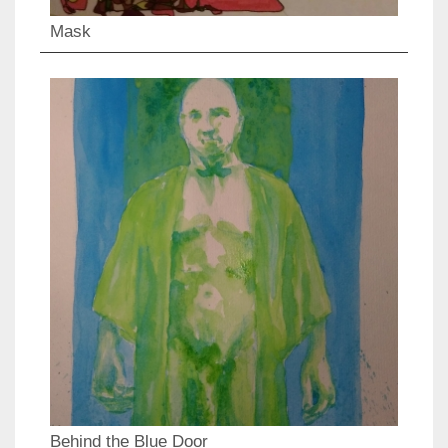
Mask
Behind the Blue Door