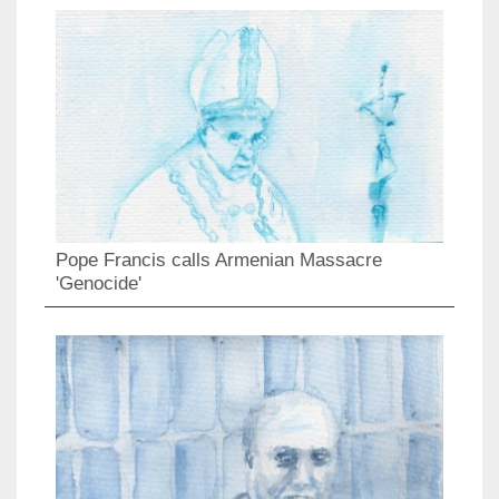
Pope Francis calls Armenian Massacre
'Genocide'