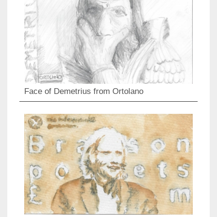
Face of Demetrius from Ortolano