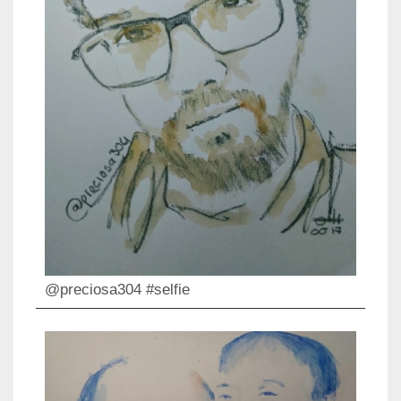
@preciosa304 #selfie