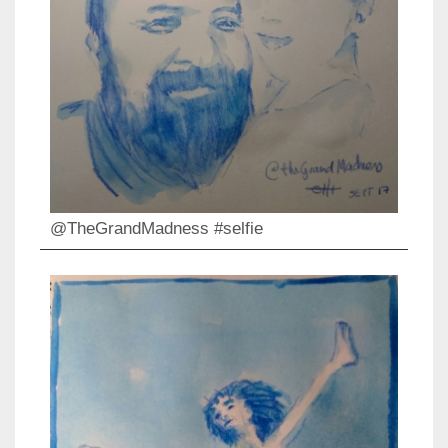
@TheGrandMadness #selfie