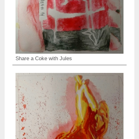
Share a Coke with Jules