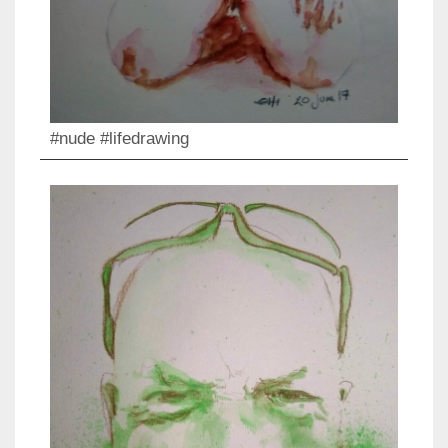
#nude #lifedrawing