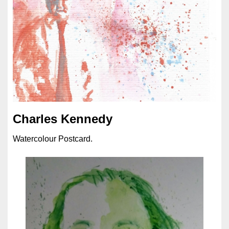
Charles Kennedy
Watercolour Postcard.