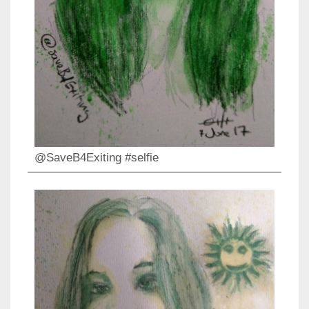
@SaveB4Exiting #selfie