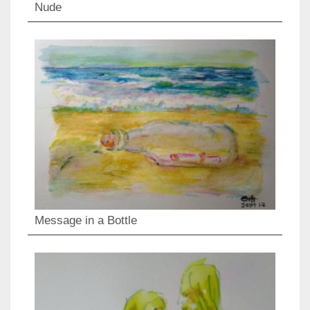
Nude
Message in a Bottle