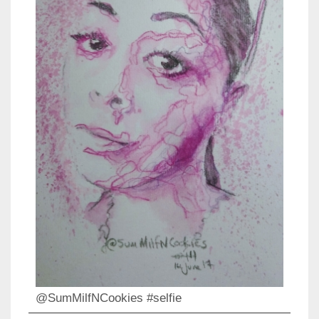
@SumMilfNCookies #selfie