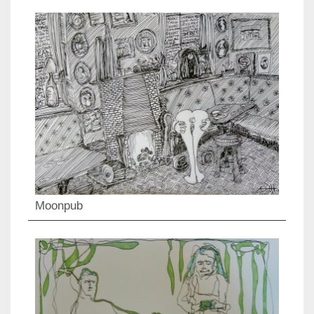
Moonpub