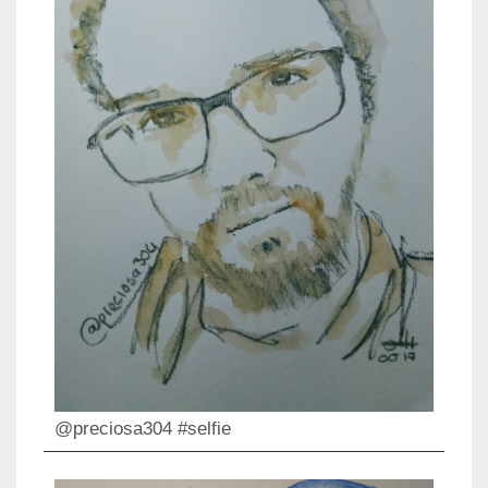
@preciosa304 #selfie