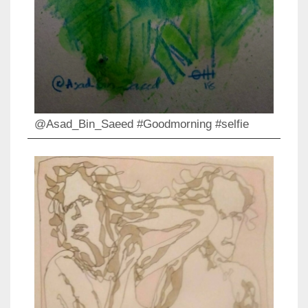
@Asad_Bin_Saeed #Goodmorning #selfie