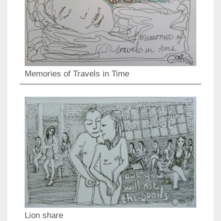
Memories of Travels in Time
Lion share