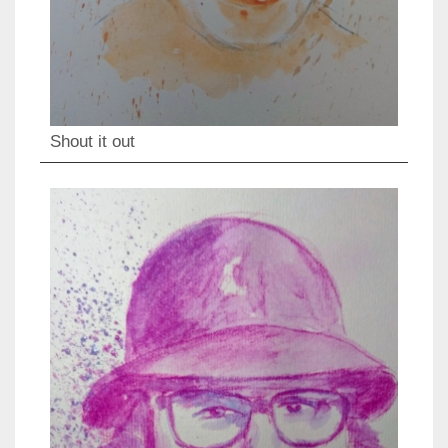
Shout it out