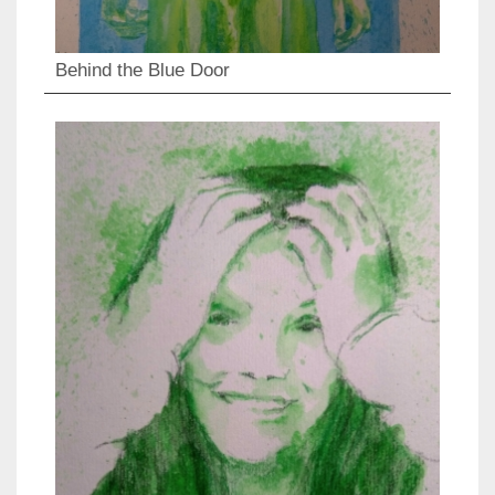
Behind the Blue Door