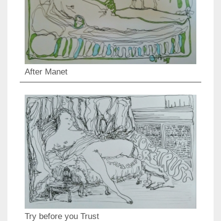
After Manet
Try before you Trust