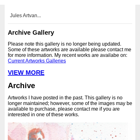
Jules Artvan...
Archive Gallery
Please note this gallery is no longer being updated.
Some of these artworks are available please contact me
for more information. My recent works are availabe on:
Current Artworks Galleries
VIEW MORE
Archive
Artworks I have posted in the past. This gallery is no
longer maintained; however, some of the images may be
available to purchase, please contact me if you are
interested in one of these works.