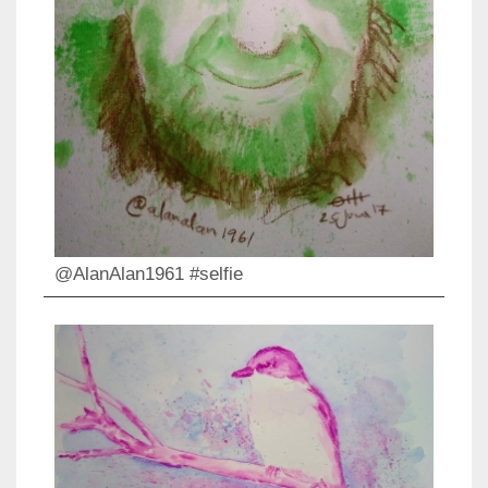
@AlanAlan1961 #selfie