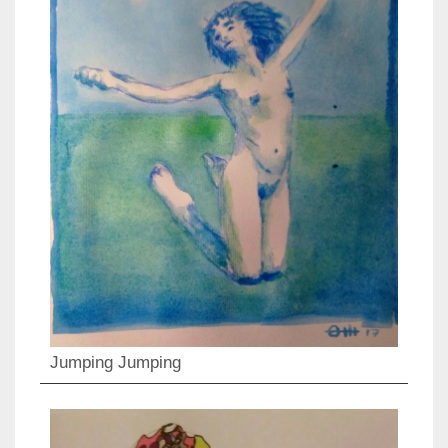
Jumping Jumping