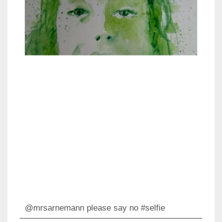
@mrsarnemann please say no #selfie