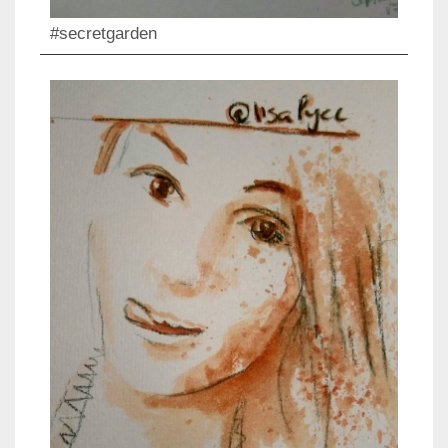
#secretgarden