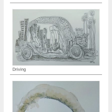
Driving