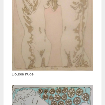
Double nude