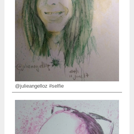
@julieangelloz #selfie