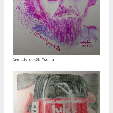
@mattyrock2k #selfie