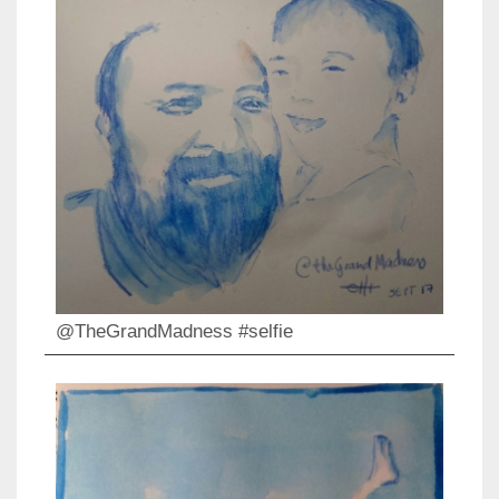
@TheGrandMadness #selfie