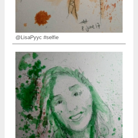
@LisaPyyc #selfie