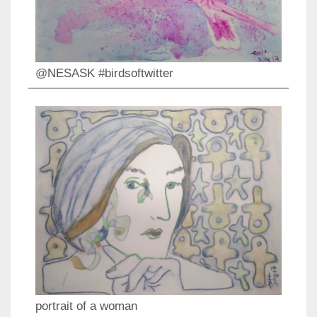
@NESASK #birdsoftwitter
portrait of a woman